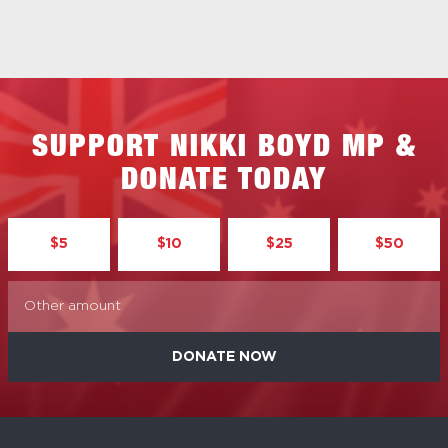
SUPPORT NIKKI BOYD MP &
DONATE TODAY
$5
$10
$25
$50
DONATE NOW