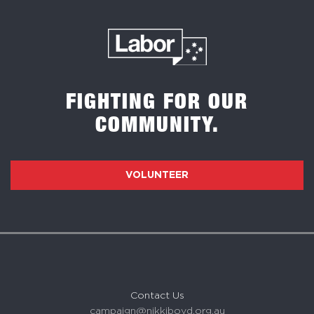
FIGHTING FOR OUR
COMMUNITY.
VOLUNTEER
Contact Us
campaign@nikkiboyd.org.au