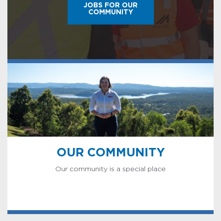
JOBS FOR OUR
COMMUNITY
OUR COMMUNITY
Our community is a special place