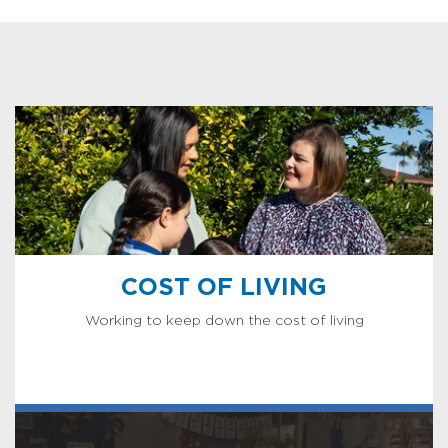
COST OF LIVING
Working to keep down the cost of living