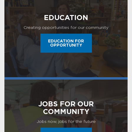
EDUCATION
Creating opportunities for our community
EDUCATION FOR
OPPORTUNITY
JOBS FOR OUR
COMMUNITY
Jobs now, jobs for the future