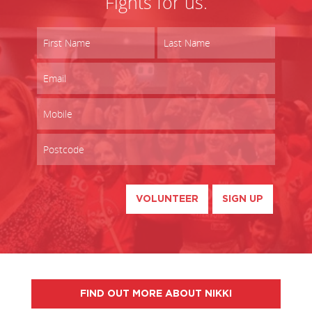
Fights for us.
VOLUNTEER
SIGN UP
FIND OUT MORE ABOUT NIKKI