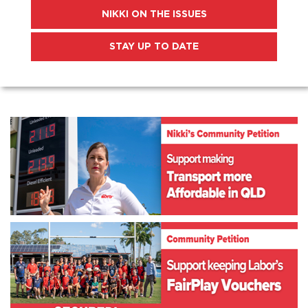
NIKKI ON THE ISSUES
STAY UP TO DATE