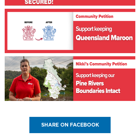
SHARE ON FACEBOOK