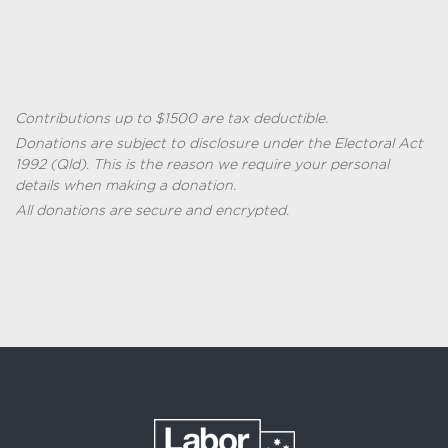
Contributions up to $1500 are tax deductible.
Donations are subject to disclosure under the
Electoral Act
1992 (
Qld
)
. This is the reason we require your personal
details when making a donation.
All donations are secure and encrypted.