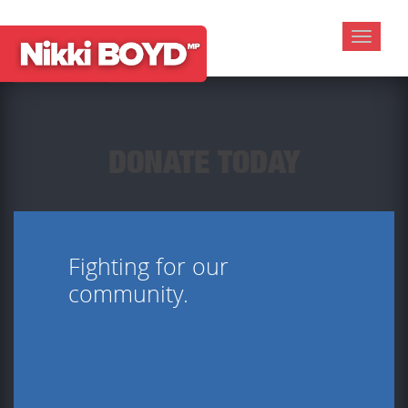
Toggle
navigat
DONATE TODAY
Fighting for our
community.