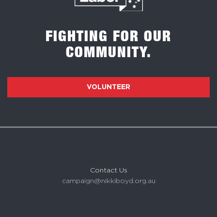
FIGHTING FOR OUR
COMMUNITY.
VOLUNTEER
Contact Us
campaign@nikkiboyd.org.au