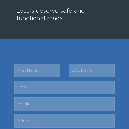
Locals deserve safe and
functional roads.