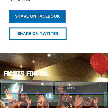
bottleneck.
SHARE ON FACEBOOK
SHARE ON TWITTER
FIGHTS FOR US.