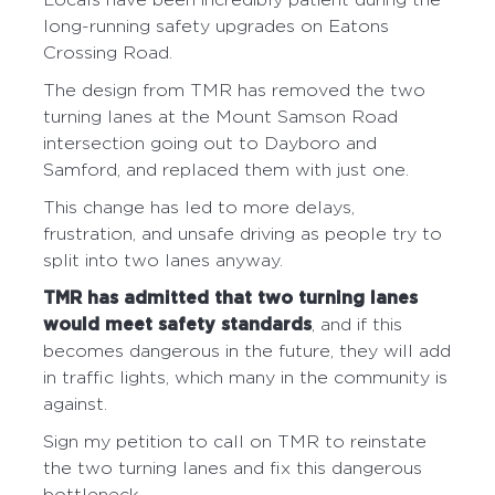
Locals have been incredibly patient during the
long-running safety upgrades on Eatons
Crossing Road.
The design from TMR has removed the two
turning lanes at the Mount Samson Road
intersection going out to Dayboro and
Samford, and replaced them with just one.
This change has led to more delays,
frustration, and unsafe driving as people try to
split into two lanes anyway.
TMR has admitted that two turning lanes
would meet safety standards
, and if this
becomes dangerous in the future, they will add
in traffic lights, which many in the community is
against.
Sign my petition to call on TMR to reinstate
the two turning lanes and fix this dangerous