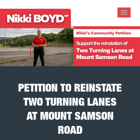
Toggle
navigat
PETITION TO REINSTATE
TWO TURNING LANES
AT MOUNT SAMSON
ROAD