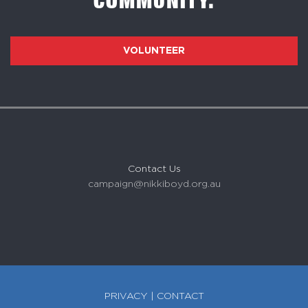
COMMUNITY.
VOLUNTEER
Contact Us
campaign@nikkiboyd.org.au
PRIVACY
|
CONTACT