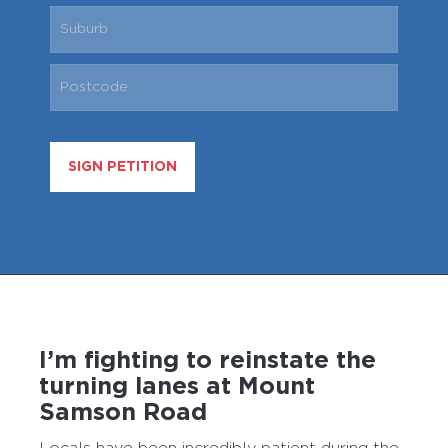
SIGN PETITION
I’m fighting to reinstate the
turning lanes at Mount
Samson Road