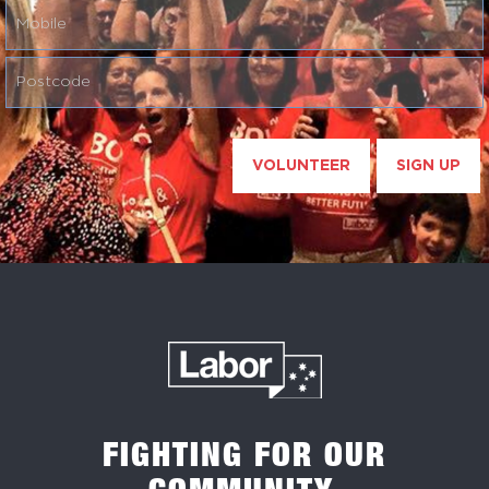
VOLUNTEER
SIGN UP
FIGHTING FOR OUR